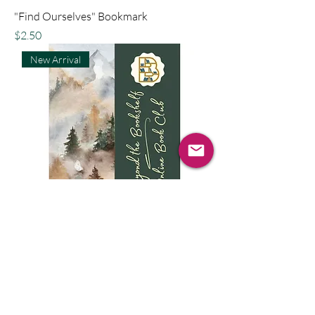
"Find Ourselves" Bookmark
Price
$2.50
New Arrival
"Find Fairies" Bookmark
Price
$2.50
New Arrival