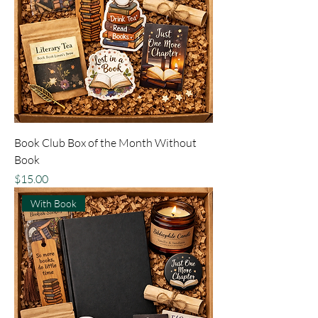
Book Club Box of the Month Without
Book
Price
$15.00
With Book