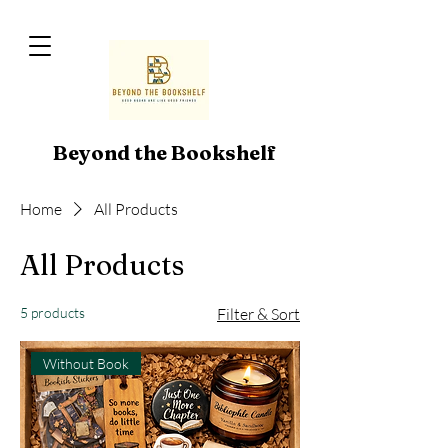
Beyond the Bookshelf
Home
All Products
All Products
5 products
Filter & Sort
Without Book