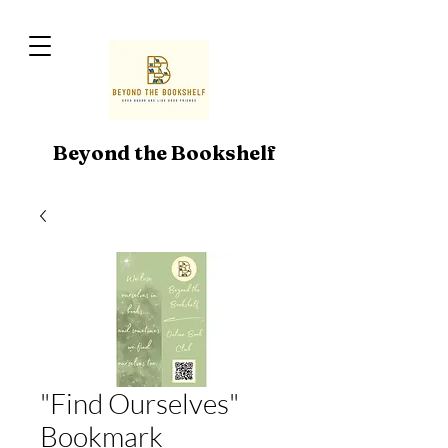
Beyond the Bookshelf
"Find Ourselves"
Bookmark