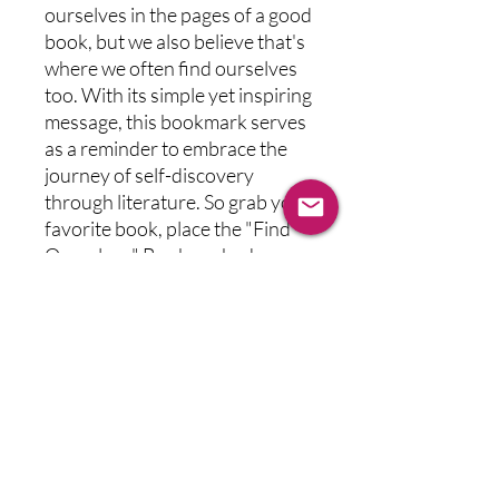
ourselves in the pages of a good 
book, but we also believe that's 
where we often find ourselves 
too. With its simple yet inspiring 
message, this bookmark serves 
as a reminder to embrace the 
journey of self-discovery 
through literature. So grab your 
favorite book, place the "Find 
Ourselves" Bookmark where 
you left off, and continue your 
quest for both literary escape 
and personal revelation.