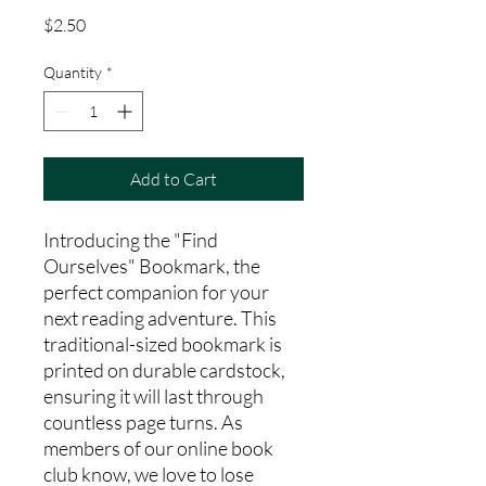
Price
$2.50
Quantity
*
Add to Cart
Introducing the "Find 
Ourselves" Bookmark, the 
perfect companion for your 
next reading adventure. This 
traditional-sized bookmark is 
printed on durable cardstock, 
ensuring it will last through 
countless page turns. As 
members of our online book 
club know, we love to lose 