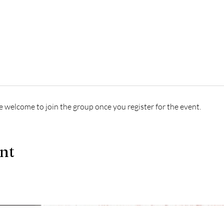
e welcome to join the group once you register for the event.
ent