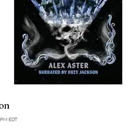
ion
0 PM EDT