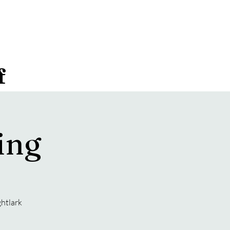
f
ing
ghtlark