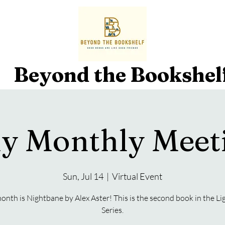
Beyond the Bookshel
ly Monthly Meet
Sun, Jul 14
  |  
Virtual Event
onth is Nightbane by Alex Aster! This is the second book in the Li
Series.