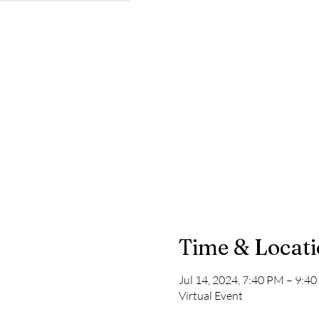
Time & Locat
Jul 14, 2024, 7:40 PM – 9:4
Virtual Event