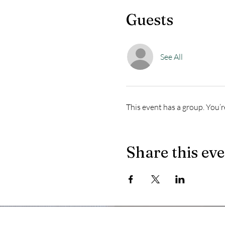
Guests
See All
This event has a group. You’r
Share this ev