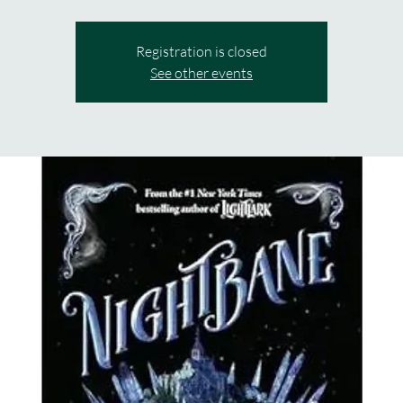
Registration is closed
See other events