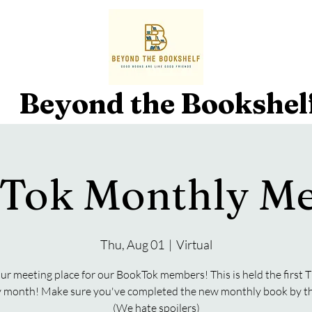
Beyond the Bookshel
Tok Monthly Me
Thu, Aug 01
  |  
Virtual
our meeting place for our BookTok members! This is held the first
y month! Make sure you've completed the new monthly book by th
(We hate spoilers)