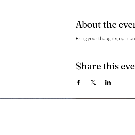
About the eve
Bring your thoughts, opinions
Share this ev