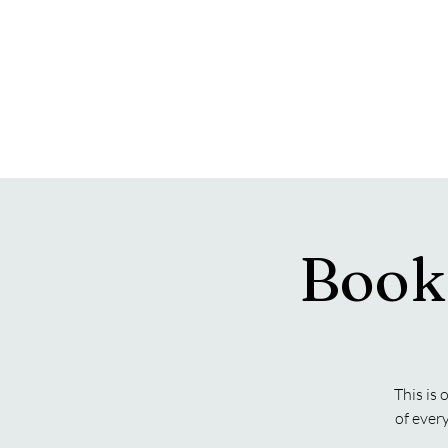
Book
This is 
of ever