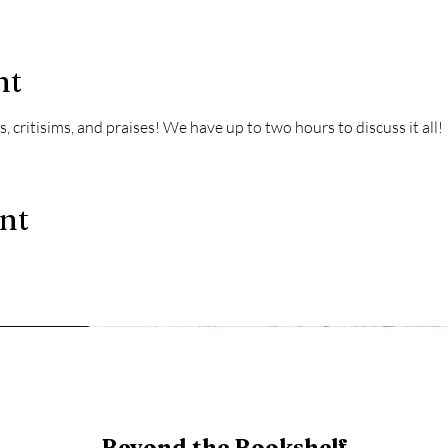
nt
, critisims, and praises! We have up to two hours to discuss it all!
ent
Beyond the Bookshelf