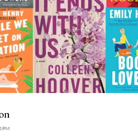
ion
00 PM