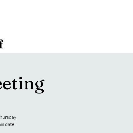
f
eting
 Thursday
is date!