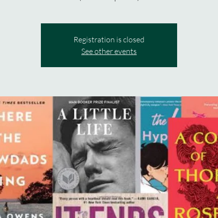
Registration is closed
See other events