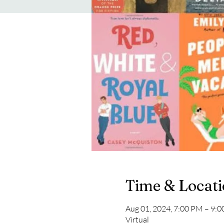
Time & Locat
Aug 01, 2024, 7:00 PM – 9:
Virtual