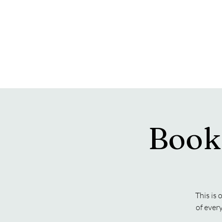
Book
This is 
of ever