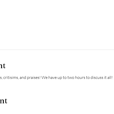
nt
, critisims, and praises! We have up to two hours to discuss it all!
ent