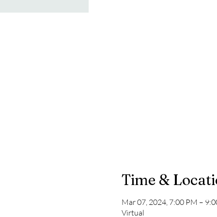
Time & Locat
Mar 07, 2024, 7:00 PM – 9:
Virtual