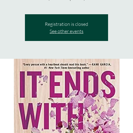
Registration is closed
See other events