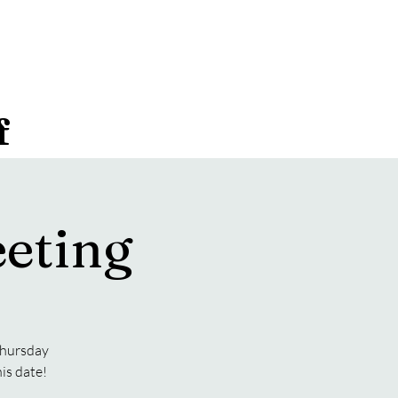
f
eting
 Thursday
is date!