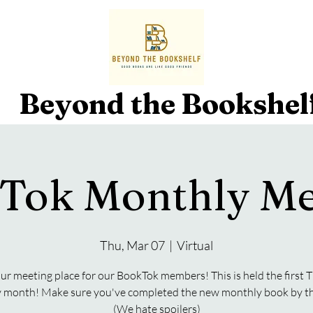
Beyond the Bookshel
Tok Monthly Me
Thu, Mar 07
  |  
Virtual
our meeting place for our BookTok members! This is held the first
y month! Make sure you've completed the new monthly book by th
(We hate spoilers)