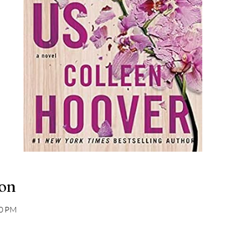
ion
00 PM