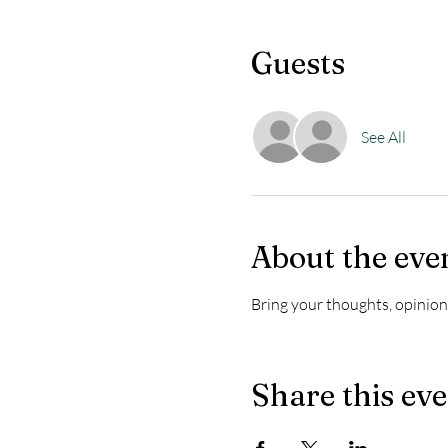
Guests
See All
About the eve
Bring your thoughts, opinions
Share this ev